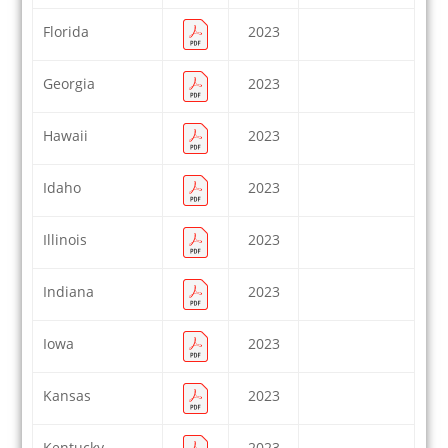
Florida
2023
Georgia
2023
Hawaii
2023
Idaho
2023
Illinois
2023
Indiana
2023
Iowa
2023
Kansas
2023
Kentucky
2023