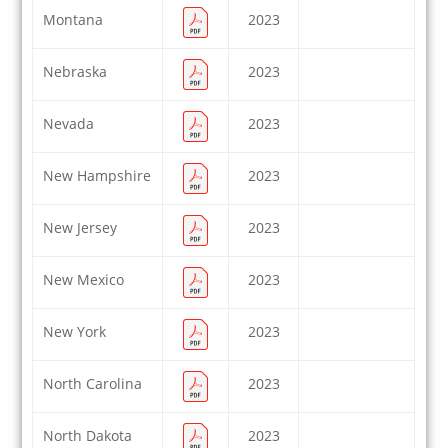
Montana
2023
Nebraska
2023
Nevada
2023
New Hampshire
2023
New Jersey
2023
New Mexico
2023
New York
2023
North Carolina
2023
North Dakota
2023