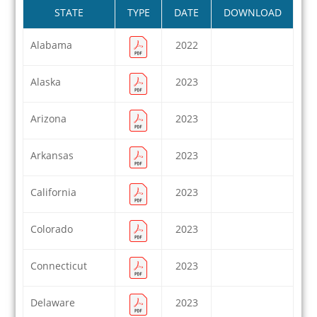
STATE
TYPE
DATE
DOWNLOAD
Alabama
2022
Alaska
2023
Arizona
2023
Arkansas
2023
California
2023
Colorado
2023
Connecticut
2023
Delaware
2023