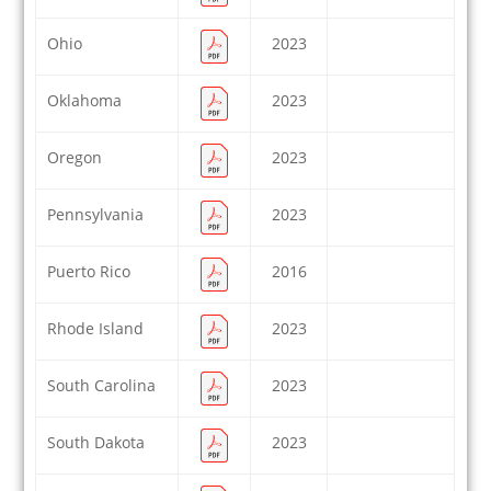
Ohio
2023
Oklahoma
2023
Oregon
2023
Pennsylvania
2023
Puerto Rico
2016
Rhode Island
2023
South Carolina
2023
South Dakota
2023