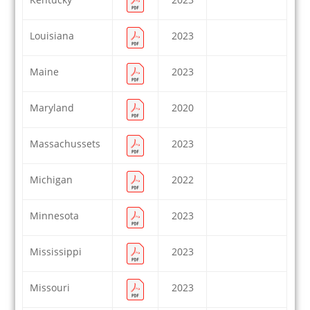
Louisiana
2023
Maine
2023
Maryland
2020
Massachussets
2023
Michigan
2022
Minnesota
2023
Mississippi
2023
Missouri
2023