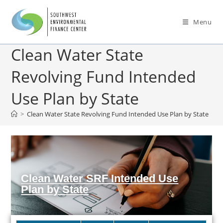
Menu
Clean Water State
Revolving Fund Intended
Use Plan by State
>
Clean Water State Revolving Fund Intended Use Plan by State
Clean Water SRF Intended Use
Plan by State