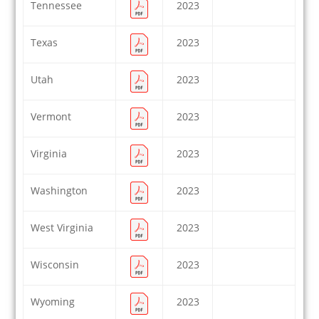
Tennessee
2023
Texas
2023
Utah
2023
Vermont
2023
Virginia
2023
Washington
2023
West Virginia
2023
Wisconsin
2023
Wyoming
2023