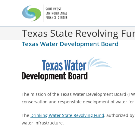
Texas State Revolving F
Texas Water Development Board
The mission of the Texas Water Development Board (TWDB)
conservation and responsible development of water for
The
Drinking Water State Revolving Fund
, authorized by
water infrastructure.