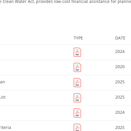
e Clean Water Act, provides low-cost financial assistance for planni
TYPE
DATE
2024
2020
lan
2025
ist
2025
2024
iteria
2025