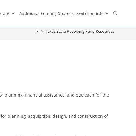
State
Additional Funding Sources
Switchboards
>
Texas State Revolving Fund Resources
 planning, financial assistance, and outreach for the
 for planning, acquisition, design, and construction of