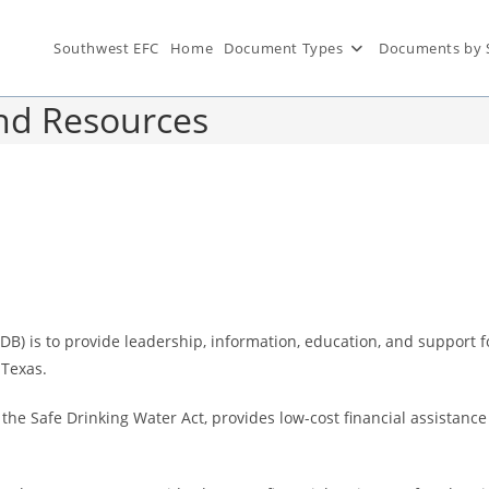
Southwest EFC
Home
Document Types
Documents by 
und Resources
 is to provide leadership, information, education, and support for
 Texas.
 the Safe Drinking Water Act, provides low-cost financial assistance