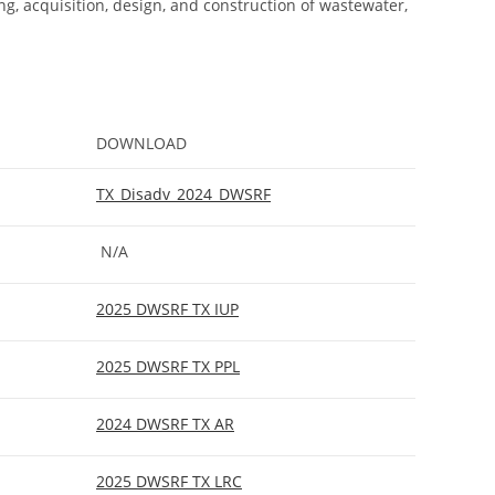
ng, acquisition, design, and construction of wastewater,
DOWNLOAD
TX_Disadv_2024_DWSRF
N/A
2025 DWSRF TX IUP
2025 DWSRF TX PPL
2024 DWSRF TX AR
2025 DWSRF TX LRC