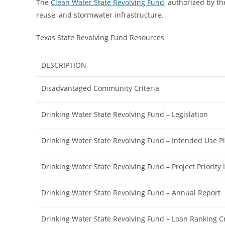
The
Clean Water State Revolving Fund
, authorized by th
reuse, and stormwater infrastructure.
Texas State Revolving Fund Resources
DESCRIPTION
Disadvantaged Community Criteria
Drinking Water State Revolving Fund – Legislation
Drinking Water State Revolving Fund – Intended Use P
Drinking Water State Revolving Fund – Project Priority L
Drinking Water State Revolving Fund – Annual Report
Drinking Water State Revolving Fund – Loan Ranking Cr