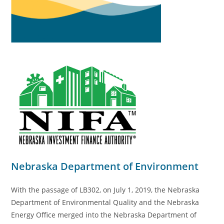
Nebraska Department of Environment
With the passage of LB302, on July 1, 2019, the Nebraska
Department of Environmental Quality and the Nebraska
Energy Office merged into the Nebraska Department of