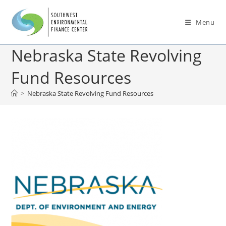
Menu
Nebraska State Revolving
Fund Resources
>
Nebraska State Revolving Fund Resources