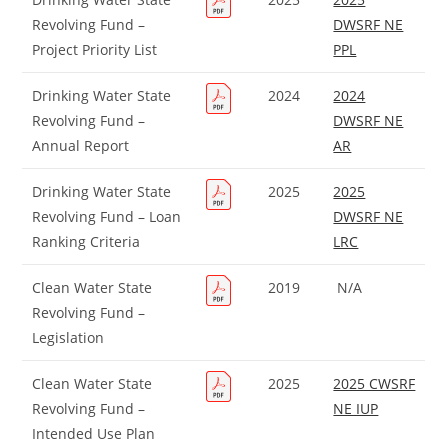
Revolving Fund –
DWSRF NE
Project Priority List
PPL
Drinking Water State
2024
2024
Revolving Fund –
DWSRF NE
Annual Report
AR
Drinking Water State
2025
2025
Revolving Fund – Loan
DWSRF NE
Ranking Criteria
LRC
Clean Water State
2019
N/A
Revolving Fund –
Legislation
Clean Water State
2025
2025 CWSRF
Revolving Fund –
NE IUP
Intended Use Plan