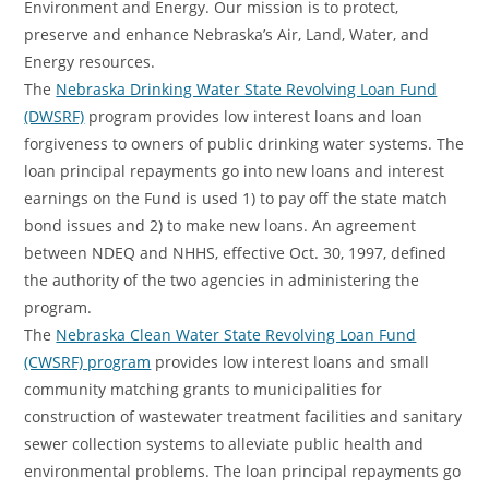
Environment and Energy. Our mission is to protect,
preserve and enhance Nebraska’s Air, Land, Water, and
Energy resources.
The
Nebraska Drinking Water State Revolving Loan Fund
(DWSRF)
program provides low interest loans and loan
forgiveness to owners of public drinking water systems. The
loan principal repayments go into new loans and interest
earnings on the Fund is used 1) to pay off the state match
bond issues and 2) to make new loans. An agreement
between NDEQ and NHHS, effective Oct. 30, 1997, defined
the authority of the two agencies in administering the
program.
The
Nebraska Clean Water State Revolving Loan Fund
(CWSRF) program
provides low interest loans and small
community matching grants to municipalities for
construction of wastewater treatment facilities and sanitary
sewer collection systems to alleviate public health and
environmental problems. The loan principal repayments go