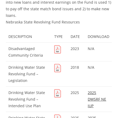
into new loans and interest earnings on the Fund is used 1)
to pay off the state match bond issues and 2) to make new
loans.
Nebraska State Revolving Fund Resources
DESCRIPTION
TYPE
DATE
DOWNLOAD
Disadvantaged
2023
N/A
Community Criteria
Drinking Water State
2018
N/A
Revolving Fund –
Legislation
Drinking Water State
2025
2025
Revolving Fund –
DWSRF NE
Intended Use Plan
IUP
Drinking Water State
2025
2025