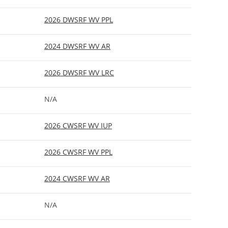
2026 DWSRF WV PPL
2024 DWSRF WV AR
2026 DWSRF WV LRC
N/A
2026 CWSRF WV IUP
2026 CWSRF WV PPL
2024 CWSRF WV AR
N/A