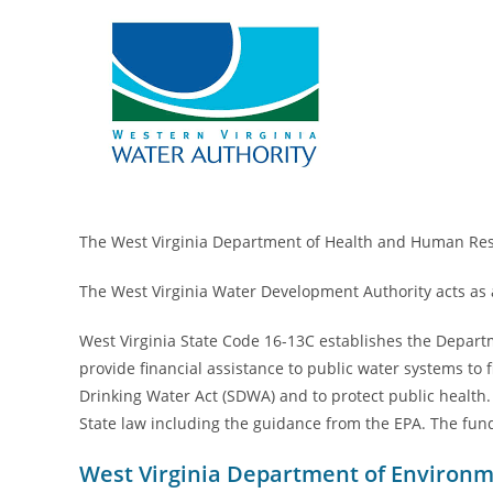
The West Virginia Department of Health and Human Resou
The West Virginia Water Development Authority acts as a
West Virginia State Code 16-13C establishes the Depart
provide financial assistance to public water systems to
Drinking Water Act (SDWA) and to protect public health.
State law including the guidance from the EPA. The fun
West Virginia Department of Environm