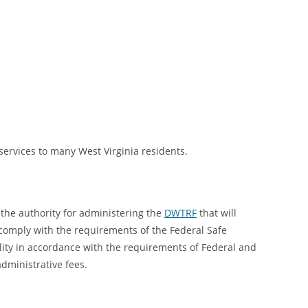
ervices to many West Virginia residents.
the authority for administering the
DWTRF
that will
 comply with the requirements of the Federal Safe
lity in accordance with the requirements of Federal and
dministrative fees.