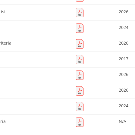
ist
2026
2024
iteria
2026
2017
2026
2026
2024
ria
N/A