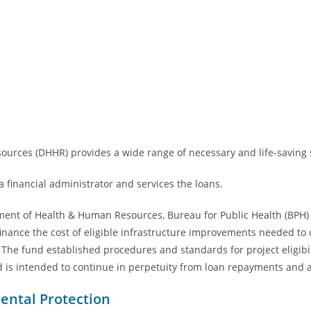
rces (DHHR) provides a wide range of necessary and life-saving s
 financial administrator and services the loans.
ment of Health & Human Resources, Bureau for Public Health (BPH) 
 finance the cost of eligible infrastructure improvements needed to
 The fund established procedures and standards for project eligibi
d is intended to continue in perpetuity from loan repayments and a
ental Protection