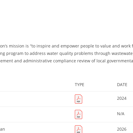
on’s mission is “to inspire and empower people to value and work f
ing program to address water quality problems through wastewater 
gement and administrative compliance review of local governmental 
TYPE
DATE
2024
N/A
lan
2026