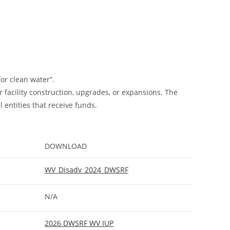
or clean water”.
facility construction, upgrades, or expansions. The
entities that receive funds.
DOWNLOAD
WV_Disadv_2024_DWSRF
N/A
2026 DWSRF WV IUP