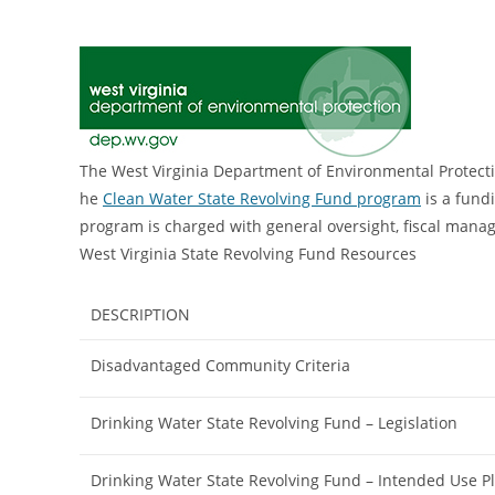
The West Virginia Department of Environmental Protecti
he
Clean Water State Revolving Fund program
is a fund
program is charged with general oversight, fiscal mana
West Virginia State Revolving Fund Resources
DESCRIPTION
Disadvantaged Community Criteria
Drinking Water State Revolving Fund – Legislation
Drinking Water State Revolving Fund – Intended Use P