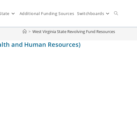
State
Additional Funding Sources
Switchboards
>
West Virginia State Revolving Fund Resources
ealth and Human Resources)