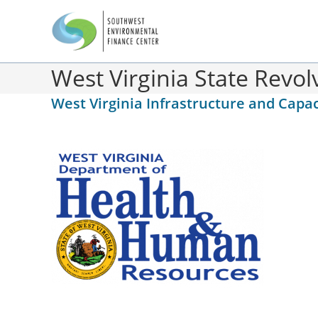
West Virginia State Revo
West Virginia Infrastructure and Ca