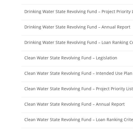
Drinking Water State Revolving Fund – Project Priority L
Drinking Water State Revolving Fund – Annual Report
Drinking Water State Revolving Fund – Loan Ranking Cr
Clean Water State Revolving Fund – Legislation
Clean Water State Revolving Fund – Intended Use Plan
Clean Water State Revolving Fund – Project Priority List
Clean Water State Revolving Fund – Annual Report
Clean Water State Revolving Fund – Loan Ranking Crite