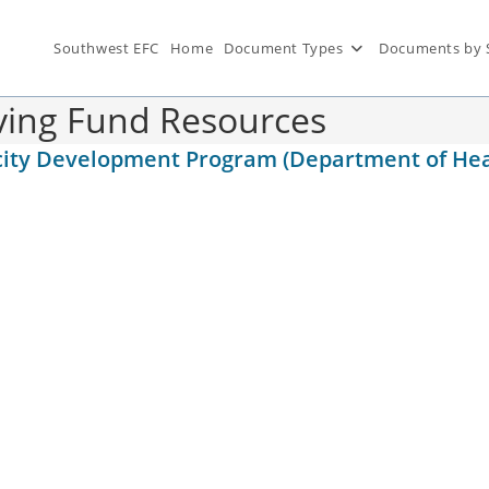
Southwest EFC
Home
Document Types
Documents by 
lving Fund Resources
pacity Development Program (Department of H