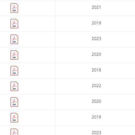
2021
2018
2023
2020
2018
2022
2020
2018
2023