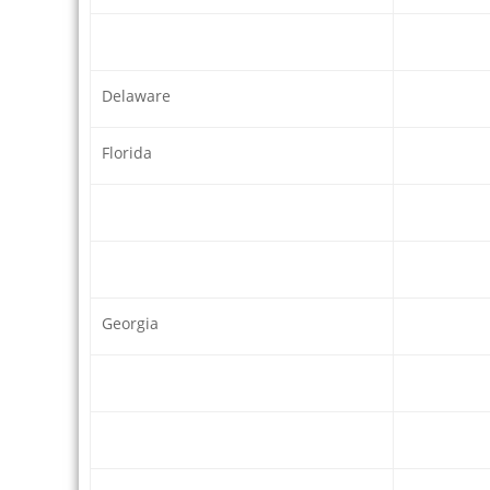
Delaware
Florida
Georgia