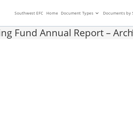
Southwest EFC
Home
Document Types
Documents by 
ing Fund Annual Report – Arch