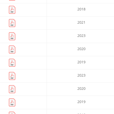
2018
2021
2023
2020
2019
2023
2020
2019