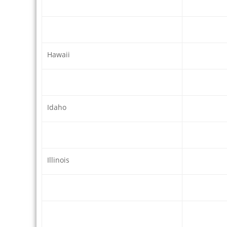
Hawaii
Idaho
Illinois