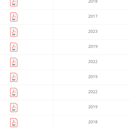
2018
2017
2023
2019
2022
2019
2022
2019
2018