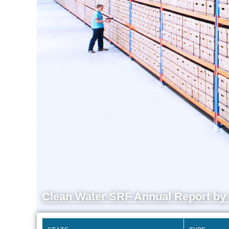
Clean Water SRF Annual Report by 