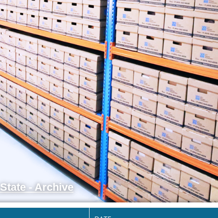
State - Archive