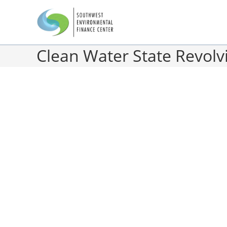
Clean Water State Revolv