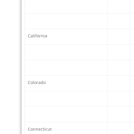
California
Colorado
Connecticut