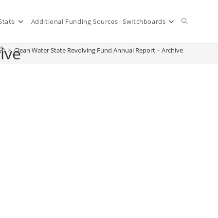
State
Additional Funding Sources
Switchboards
ive
>
Clean Water State Revolving Fund Annual Report – Archive