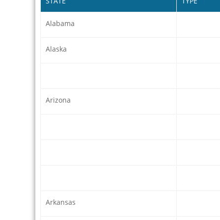
STATE
TYPE
Alabama
Alaska
Arizona
Arkansas