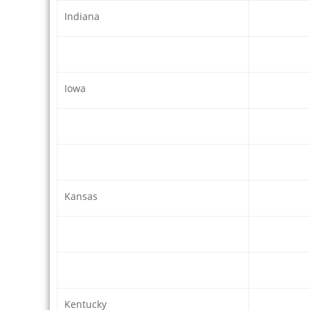
Indiana
Iowa
Kansas
Kentucky