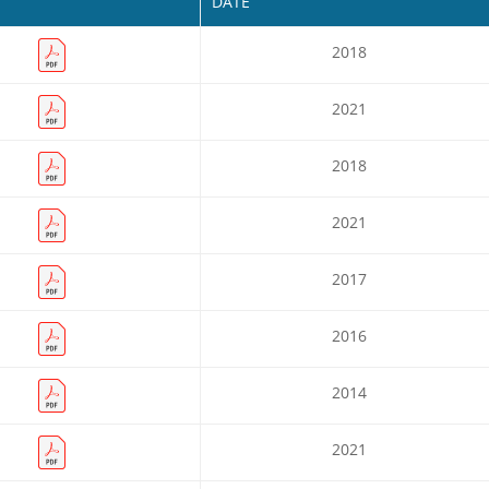
DATE
2018
2021
2018
2021
2017
2016
2014
2021