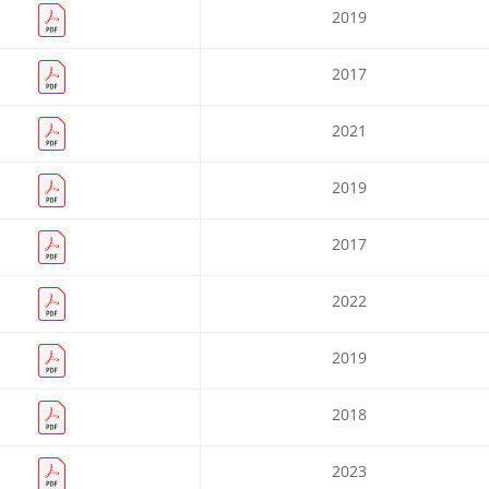
2019
2017
2021
2019
2017
2022
2019
2018
2023