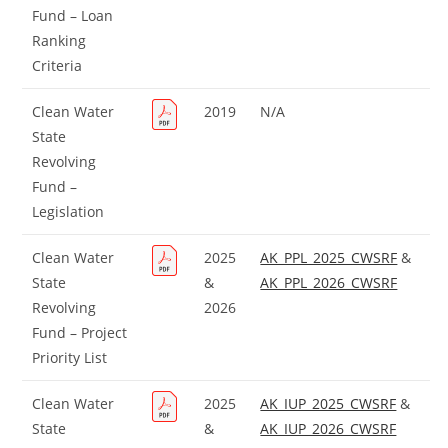
Fund – Loan
Ranking
Criteria
Clean Water
2019
N/A
State
Revolving
Fund –
Legislation
Clean Water
2025
AK_PPL_2025_CWSRF
&
State
&
AK_PPL_2026_CWSRF
Revolving
2026
Fund – Project
Priority List
Clean Water
2025
AK_IUP_2025_CWSRF
&
State
&
AK_IUP_2026_CWSRF