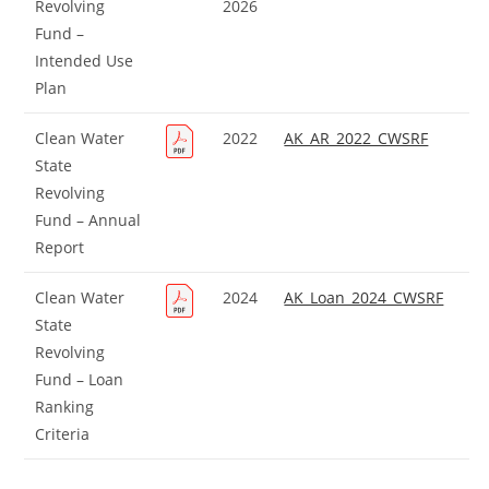
Revolving
2026
Fund –
Intended Use
Plan
Clean Water
2022
AK_AR_2022_CWSRF
State
Revolving
Fund – Annual
Report
Clean Water
2024
AK_Loan_2024_CWSRF
State
Revolving
Fund – Loan
Ranking
Criteria