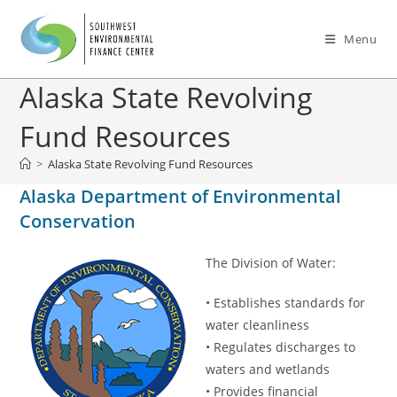
Menu
Alaska State Revolving
Fund Resources
>
Alaska State Revolving Fund Resources
Alaska Department of Environmental
Conservation
The Division of Water:
• Establishes standards for
water cleanliness
• Regulates discharges to
waters and wetlands
• Provides financial