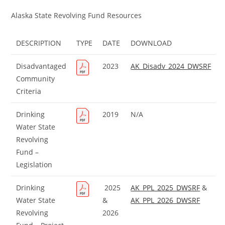
Alaska State Revolving Fund Resources
DESCRIPTION
TYPE
DATE
DOWNLOAD
Disadvantaged
2023
AK_Disadv_2024_DWSRF
Community
Criteria
Drinking
2019
N/A
Water State
Revolving
Fund –
Legislation
Drinking
2025
AK_PPL_2025_DWSRF
&
Water State
&
AK_PPL_2026_DWSRF
Revolving
2026