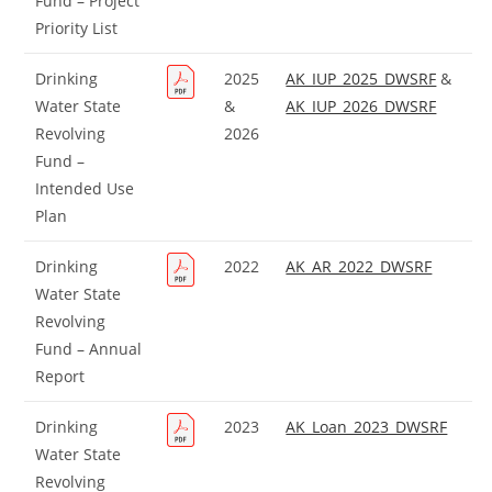
Fund – Project
Priority List
Drinking
2025
AK_IUP_2025_DWSRF
&
Water State
&
AK_IUP_2026_DWSRF
Revolving
2026
Fund –
Intended Use
Plan
Drinking
2022
AK_AR_2022_DWSRF
Water State
Revolving
Fund – Annual
Report
Drinking
2023
AK_Loan_2023_DWSRF
Water State
Revolving