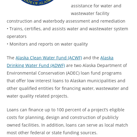
assistance for water and
wastewater facility
construction and waterbody assessment and remediation
• Trains, certifies, and assists water and wastewater system
operators
• Monitors and reports on water quality
The
Alaska Clean Water Fund (ACWF)
and the
Alaska
Drinking Water Fund (ADWF)
are two Alaska Department of
Environmental Conservation (ADEC) loan fund programs
that offer low interest loans to Alaskan municipalities and
other qualified entities for financing water, wastewater and
water quality related projects.
Loans can finance up to 100 percent of a project’s eligible
costs for planning, design and construction of publicly
owned facilities. In addition, loans can serve as local match
most other federal or state funding sources.