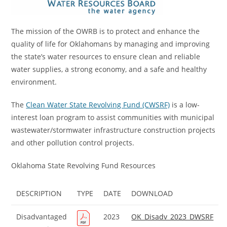
The mission of the OWRB is to protect and enhance the
quality of life for Oklahomans by managing and improving
the state’s water resources to ensure clean and reliable
water supplies, a strong economy, and a safe and healthy
environment.
The
Clean Water State Revolving Fund (CWSRF)
is a low-
interest loan program to assist communities with municipal
wastewater/stormwater infrastructure construction projects
and other pollution control projects.
Oklahoma State Revolving Fund Resources
DESCRIPTION
TYPE
DATE
DOWNLOAD
Disadvantaged
2023
OK_Disadv_2023_DWSRF