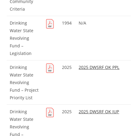
Community
Criteria
Drinking
1994
N/A
Water State
Revolving
Fund –
Legislation
Drinking
2025
2025 DWSRF OK PPL
Water State
Revolving
Fund – Project
Priority List
Drinking
2025
2025 DWSRF OK IUP
Water State
Revolving
Fund –