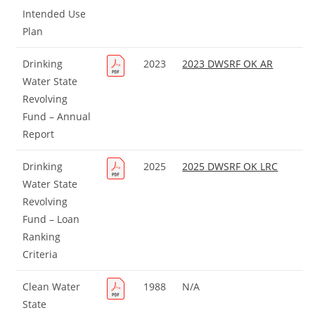
Intended Use
Plan
Drinking
2023
2023 DWSRF OK AR
Water State
Revolving
Fund – Annual
Report
Drinking
2025
2025 DWSRF OK LRC
Water State
Revolving
Fund – Loan
Ranking
Criteria
Clean Water
1988
N/A
State