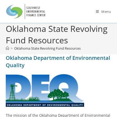
Menu
Oklahoma State Revolving
Fund Resources
>
Oklahoma State Revolving Fund Resources
Oklahoma Department of Environmental
Quality
The mission of the Oklahoma Department of Environmental