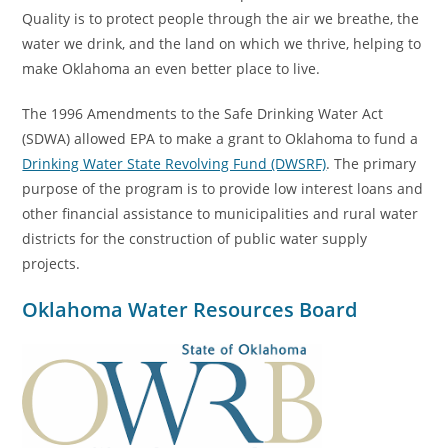
Quality is to protect people through the air we breathe, the
water we drink, and the land on which we thrive, helping to
make Oklahoma an even better place to live.
The 1996 Amendments to the Safe Drinking Water Act
(SDWA) allowed EPA to make a grant to Oklahoma to fund a
Drinking Water State Revolving Fund (DWSRF)
. The primary
purpose of the program is to provide low interest loans and
other financial assistance to municipalities and rural water
districts for the construction of public water supply
projects.
Oklahoma Water Resources Board