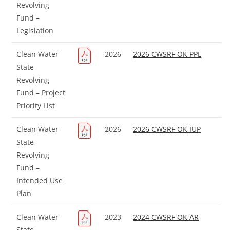
Revolving
Fund –
Legislation
Clean Water
2026
2026 CWSRF OK PPL
State
Revolving
Fund – Project
Priority List
Clean Water
2026
2026 CWSRF OK IUP
State
Revolving
Fund –
Intended Use
Plan
Clean Water
2023
2024 CWSRF OK AR
State