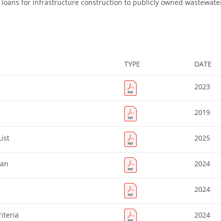
loans for infrastructure construction to publicly owned wastewate
TYPE
DATE
2023
2019
ist
2025
lan
2024
2024
iteria
2024