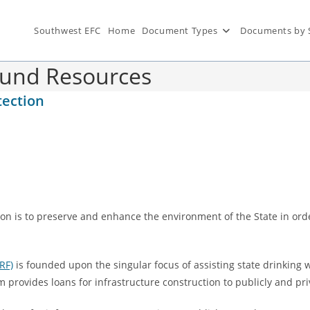
Southwest EFC
Home
Document Types
Documents by 
Fund Resources
tection
on is to preserve and enhance the environment of the State in orde
RF)
is founded upon the singular focus of assisting state drinking
am provides loans for infrastructure construction to publicly and 