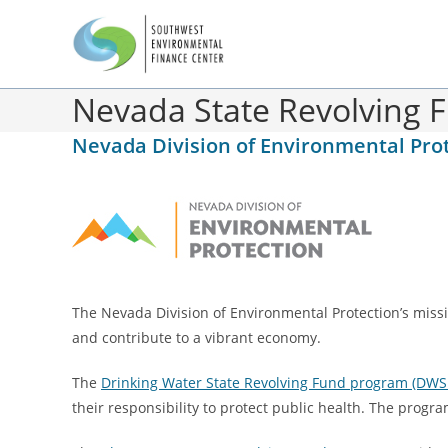
Nevada State Revolving 
Nevada Division of Environmental Pro
The Nevada Division of Environmental Protection’s missi
and contribute to a vibrant economy.
The
Drinking Water State Revolving Fund program (DWS
their responsibility to protect public health. The progr