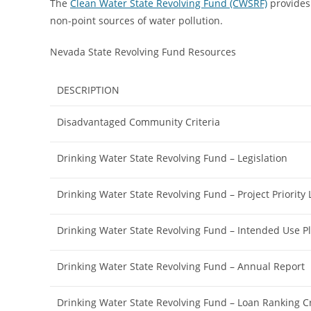
The
Clean Water State Revolving Fund (CWSRF)
provides 
non-point sources of water pollution.
Nevada State Revolving Fund Resources
DESCRIPTION
Disadvantaged Community Criteria
Drinking Water State Revolving Fund – Legislation
Drinking Water State Revolving Fund – Project Priority L
Drinking Water State Revolving Fund – Intended Use P
Drinking Water State Revolving Fund – Annual Report
Drinking Water State Revolving Fund – Loan Ranking Cr