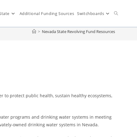
State
Additional Funding Sources
Switchboards
>
Nevada State Revolving Fund Resources
r to protect public health, sustain healthy ecosystems,
 water programs and drinking water systems in meeting
privately-owned drinking water systems in Nevada.