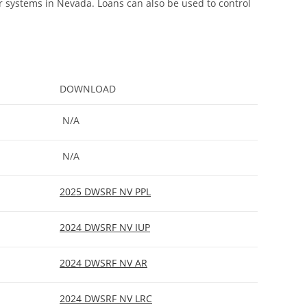
r systems in Nevada. Loans can also be used to control
DOWNLOAD
N/A
N/A
2025 DWSRF NV PPL
2024 DWSRF NV IUP
2024 DWSRF NV AR
2024 DWSRF NV LRC